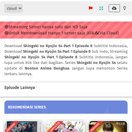
🔵Streaming Server hanya satu dan HD Saja
🔵Untuk Mendownload Hanya 1 server saja ,Klik📥(Via Cloud)
Download
Shingeki no Kyojin S4 Part 1 Episode 8
Subtitle Indonesia,
Download
Shingeki no Kyojin S4 Part 1 Episode 8
Sub Indo, Streaming
Shingeki no Kyojin S4 Part 1 Episode 8
Subtitle Indonesia, jangan
lupa untuk klik like dan bagikan. Series
Shingeki no Kyojin S4
selalu
update di
Nonton Anime Donghua
. Jangan lupa menonton Series
terbaru lainnya.
Episode Lainnya
REKOMENDASI SERIES
COMPLETED
ONGOING
ONGOING