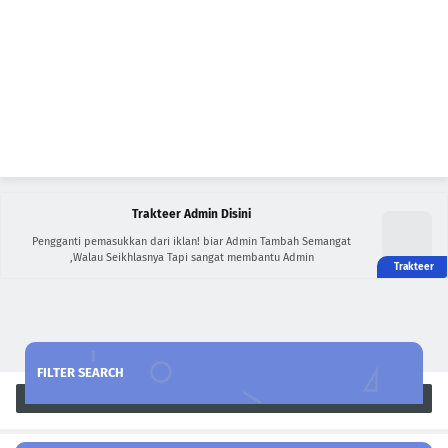
Trakteer Admin Disini
Pengganti pemasukkan dari iklan! biar Admin Tambah Semangat
,Walau Seikhlasnya Tapi sangat membantu Admin
FILTER SEARCH
Search