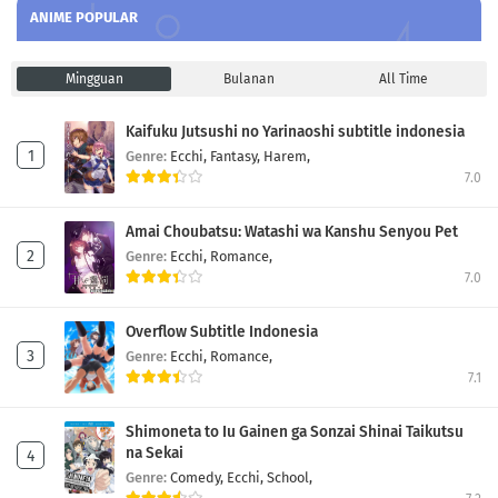
ANIME POPULAR
Mingguan
Bulanan
All Time
Kaifuku Jutsushi no Yarinaoshi subtitle indonesia
Genre:
Ecchi,
Fantasy,
Harem,
7.0
Amai Choubatsu: Watashi wa Kanshu Senyou Pet
Genre:
Ecchi,
Romance,
7.0
Overflow Subtitle Indonesia
Genre:
Ecchi,
Romance,
7.1
Shimoneta to Iu Gainen ga Sonzai Shinai Taikutsu
na Sekai
Genre:
Comedy,
Ecchi,
School,