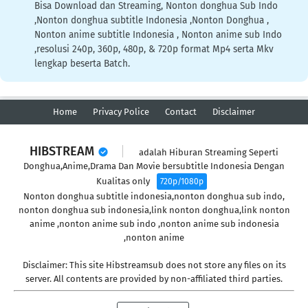
Bisa Download dan Streaming, Nonton donghua Sub Indo
,Nonton donghua subtitle Indonesia ,Nonton Donghua ,
Nonton anime subtitle Indonesia , Nonton anime sub Indo
,resolusi 240p, 360p, 480p, & 720p format Mp4 serta Mkv
lengkap beserta Batch.
Home
Privacy Police
Contact
Disclaimer
HIBSTREAM
adalah Hiburan Streaming Seperti
Donghua,Anime,Drama Dan Movie bersubtitle Indonesia Dengan
Kualitas only
720p/1080p
Nonton donghua subtitle indonesia,nonton donghua sub indo,
nonton donghua sub indonesia,link nonton donghua,link nonton
anime ,nonton anime sub indo ,nonton anime sub indonesia
,nonton anime
Disclaimer: This site Hibstreamsub does not store any files on its
server. All contents are provided by non-affiliated third parties.