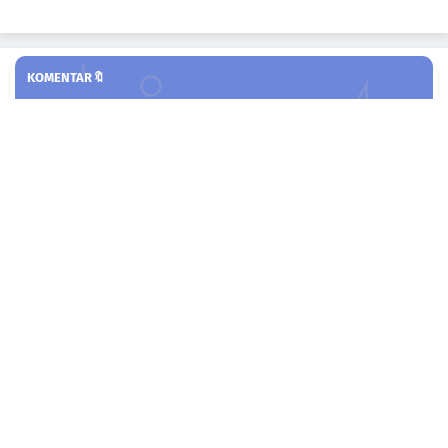
KOMENTAR🔖