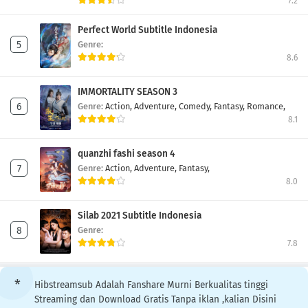
7.2
Perfect World Subtitle Indonesia
Genre:
8.6
IMMORTALITY SEASON 3
Genre:
Action,
Adventure,
Comedy,
Fantasy,
Romance,
8.1
quanzhi fashi season 4
Genre:
Action,
Adventure,
Fantasy,
8.0
Silab 2021 Subtitle Indonesia
Genre:
7.8
Hibstreamsub Adalah Fanshare Murni Berkualitas tinggi
Streaming dan Download Gratis Tanpa iklan ,kalian Disini