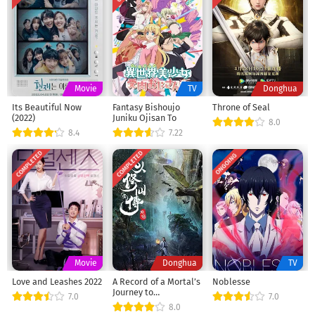
Movie
TV
Donghua
Its Beautiful Now
Fantasy Bishoujo
Throne of Seal
(2022)
Juniku Ojisan To
8.0
8.4
7.22
COMPLETED
COMPLETED
ONGOING
Movie
Donghua
TV
Love and Leashes 2022
A Record of a Mortal’s
Noblesse
Journey to
7.0
7.0
Immortality Season 1
8.0