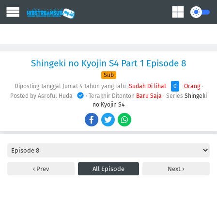
Action
Adventure
Comedy
Demons
Drama
Ecchi
Fantasy
Shingeki no Kyojin S4 Part 1 Episode 8
Sub
Diposting Tanggal Jumat
4 Tahun yang lalu
·
Sudah Di lihat
0
Orang
·
Posted by Asroful Huda
· Terakhir Ditonton
Baru Saja
· Series
Shingeki
no Kyojin S4
Prev
All Episode
Next