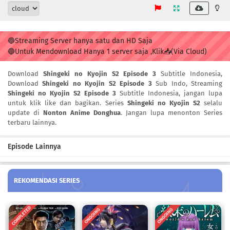
🔵Streaming Server hanya satu dan HD Saja
🔵Untuk Mendownload Hanya 1 server saja ,Klik📥(Via Cloud)
Download
Shingeki no Kyojin S2 Episode 3
Subtitle Indonesia,
Download
Shingeki no Kyojin S2 Episode 3
Sub Indo, Streaming
Shingeki no Kyojin S2 Episode 3
Subtitle Indonesia, jangan lupa
untuk klik like dan bagikan. Series
Shingeki no Kyojin S2
selalu
update di
Nonton Anime Donghua
. Jangan lupa menonton Series
terbaru lainnya.
Episode Lainnya
REKOMENDASI SERIES
COMPLETED
ONGOING
ONGOING