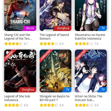
Movie
Donghua
TV
Shang-Chi and the
The Legend of Sword
Shuumatsu no Harem
Legend of the Ten
Domain
Subtitle Indonesia
Rings 2021 Sub Indo
8.7
8.0
7.0
COMPLETED
COMPLETED
ONGOING
Donghua
TV
TV
Legend of Sho Sub
Shingeki no Kyojin S4
Hitori no Shita: The
Indonesia
BD HD part 1
Outcast Sub
Indonesia
8.0
8.8
6.9