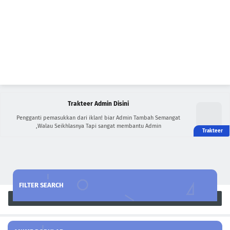
Trakteer Admin Disini
Pengganti pemasukkan dari iklan! biar Admin Tambah Semangat
,Walau Seikhlasnya Tapi sangat membantu Admin
FILTER SEARCH
Search