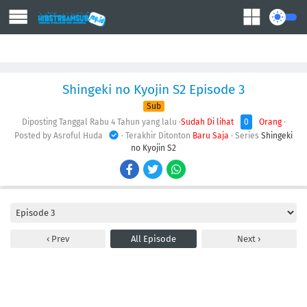
Action
Adventure
Comedy
Demons
Drama
Ecchi
Fantasy
Shingeki no Kyojin S2 Episode 3
Sub
Diposting Tanggal Rabu
4 Tahun yang lalu
·
Sudah Di lihat
0
Orang
·
Posted by Asroful Huda
· Terakhir Ditonton
Baru Saja
· Series
Shingeki
no Kyojin S2
Prev
All Episode
Next