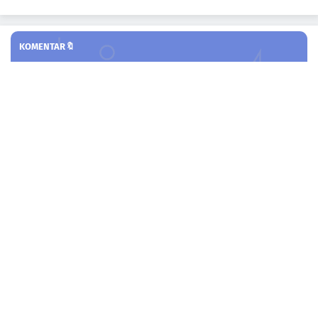
KOMENTAR🔖