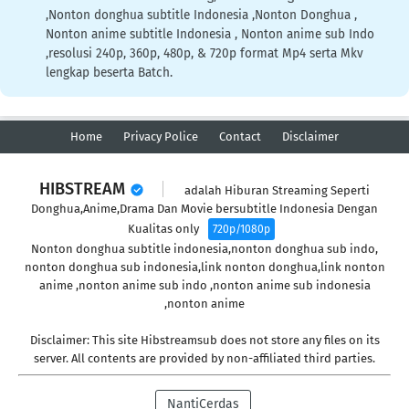
,Nonton donghua subtitle Indonesia ,Nonton Donghua ,
Nonton anime subtitle Indonesia , Nonton anime sub Indo
,resolusi 240p, 360p, 480p, & 720p format Mp4 serta Mkv
lengkap beserta Batch.
Home
Privacy Police
Contact
Disclaimer
HIBSTREAM
adalah Hiburan Streaming Seperti
Donghua,Anime,Drama Dan Movie bersubtitle Indonesia Dengan
Kualitas only
720p/1080p
Nonton donghua subtitle indonesia,nonton donghua sub indo,
nonton donghua sub indonesia,link nonton donghua,link nonton
anime ,nonton anime sub indo ,nonton anime sub indonesia
,nonton anime
Disclaimer: This site Hibstreamsub does not store any files on its
server. All contents are provided by non-affiliated third parties.
NantiCerdas