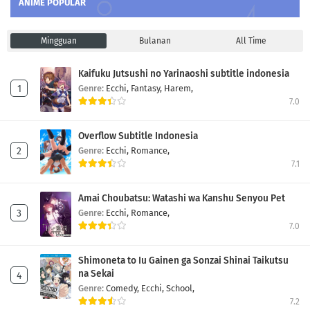
ANIME POPULAR
Mingguan
Bulanan
All Time
Kaifuku Jutsushi no Yarinaoshi subtitle indonesia
Genre:
Ecchi,
Fantasy,
Harem,
7.0
Overflow Subtitle Indonesia
Genre:
Ecchi,
Romance,
7.1
Amai Choubatsu: Watashi wa Kanshu Senyou Pet
Genre:
Ecchi,
Romance,
7.0
Shimoneta to Iu Gainen ga Sonzai Shinai Taikutsu
na Sekai
Genre:
Comedy,
Ecchi,
School,
7.2