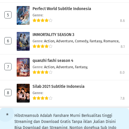
Perfect World Subtitle Indonesia
Genre:
8.6
IMMORTALITY SEASON 3
Genre:
Action,
Adventure,
Comedy,
Fantasy,
Romance,
8.1
quanzhi fashi season 4
Genre:
Action,
Adventure,
Fantasy,
8.0
Silab 2021 Subtitle Indonesia
Genre:
7.8
Hibstreamsub Adalah Fanshare Murni Berkualitas tinggi
Streaming dan Download Gratis Tanpa iklan ,kalian Disini
Bisa Download dan Streaming, Nonton donghua Sub Indo