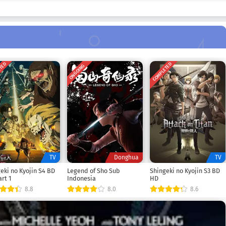
ETED
COMPLETED
ONGOING
TV
Donghua
TV
eki no Kyojin S4 BD
Legend of Sho Sub
Shingeki no Kyojin S3 BD
rt 1
Indonesia
HD
8.8
8.0
8.6