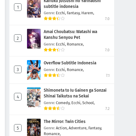
Kaifuku Jutsushi no Yarinaoshi
subtitle indonesia
Genre:
Ecchi,
Fantasy,
Harem,
7.0
Amai Choubatsu: Watashi wa
Kanshu Senyou Pet
Genre:
Ecchi,
Romance,
7.0
Overflow Subtitle Indonesia
Genre:
Ecchi,
Romance,
7.1
Shimoneta to Iu Gainen ga Sonzai
Shinai Taikutsu na Sekai
Genre:
Comedy,
Ecchi,
School,
7.2
The Mirror: Twin Cities
Genre:
Action,
Adventure,
Fantasy,
Romance,