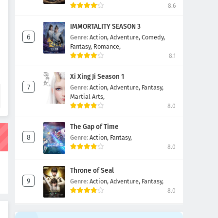
8.6
IMMORTALITY SEASON 3
Genre:
Action,
Adventure,
Comedy,
Fantasy,
Romance,
8.1
Xi Xing Ji Season 1
Genre:
Action,
Adventure,
Fantasy,
Martial Arts,
8.0
The Gap of Time
Genre:
Action,
Fantasy,
8.0
i
Throne of Seal
i
Genre:
Action,
Adventure,
Fantasy,
8.0