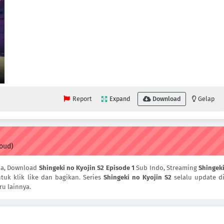
Report
Expand
Download
Gelap
loud)
ia, Download
Shingeki no Kyojin S2 Episode 1
Sub Indo, Streaming
Shingek
tuk klik like dan bagikan. Series
Shingeki no Kyojin S2
selalu update d
ru lainnya.