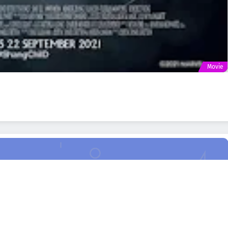
Movie