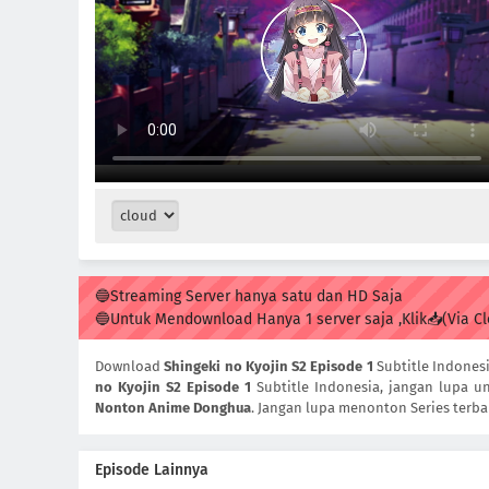
🔵Streaming Server hanya satu dan HD Saja
🔵Untuk Mendownload Hanya 1 server saja ,Klik📥(Via C
Download
Shingeki no Kyojin S2 Episode 1
Subtitle Indones
no Kyojin S2 Episode 1
Subtitle Indonesia, jangan lupa un
Nonton Anime Donghua
. Jangan lupa menonton Series terba
Episode Lainnya