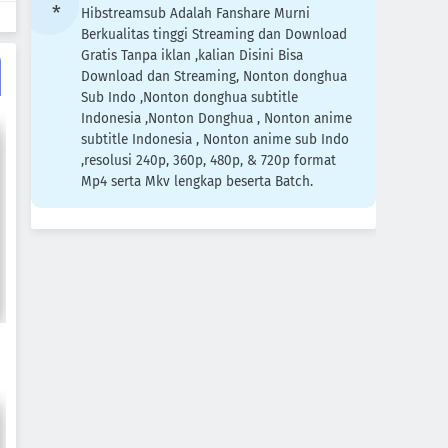
Hibstreamsub Adalah Fanshare Murni
Berkualitas tinggi Streaming dan Download
Gratis Tanpa iklan ,kalian Disini Bisa
Download dan Streaming, Nonton donghua
Sub Indo ,Nonton donghua subtitle
Indonesia ,Nonton Donghua , Nonton anime
subtitle Indonesia , Nonton anime sub Indo
,resolusi 240p, 360p, 480p, & 720p format
Mp4 serta Mkv lengkap beserta Batch.