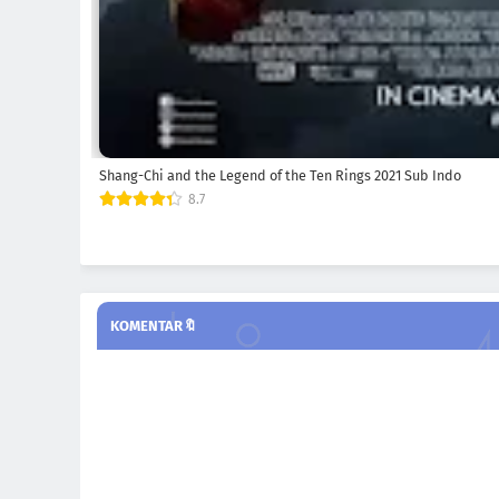
Shang-Chi and the Legend of the Ten Rings 2021 Sub Indo
8.7
KOMENTAR🔖