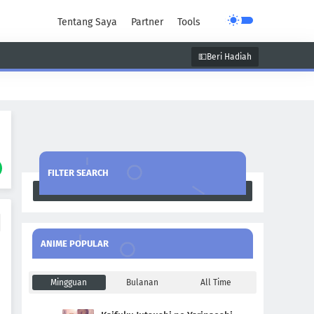
Tentang Saya
Partner
Tools
💵Beri Hadiah
unen
Super Power
Supernatural
FILTER SEARCH
Search
ANIME POPULAR
Mingguan
Bulanan
All Time