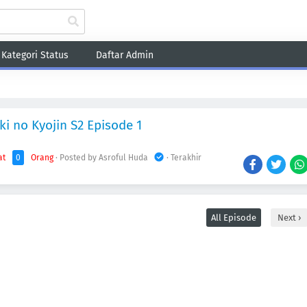
Kategori Status
Daftar Admin
Fantasy
Game
Harem
Historical
Romance
School
Sci-Fi
Sho
ki no Kyojin S2 Episode 1
at
0
Orang
· Posted by Asroful Huda
· Terakhir
All Episode
Next