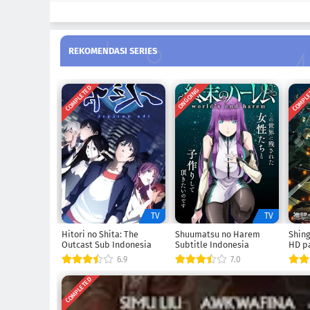
REKOMENDASI SERIES
COMPLETED
COMPL
ONGOING
TV
TV
Hitori no Shita: The
Shuumatsu no Harem
Shing
Outcast Sub Indonesia
Subtitle Indonesia
HD pa
6.9
7.0
COMPLETED