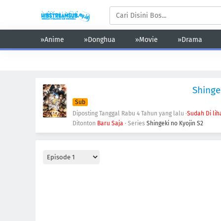
»Anime
»Donghua
»Movie
»Drama
Action
Adventure
Comedy
Demons
Drama
Ecchi
Shinge
Sub
Diposting Tanggal Rabu
4 Tahun yang lalu
·
Sudah Di lih
Ditonton
Baru Saja
· Series
Shingeki no Kyojin S2