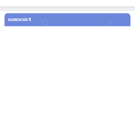
KOMENTAR🔖