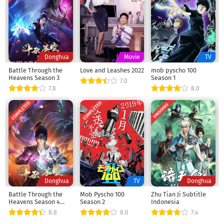
Donghua
Movie
TV
Battle Through the
Love and Leashes 2022
mob pyscho 100
Heavens Season 3
Season 1
7.0
7.8
8.0
COMPLETED
COMPLETED
ONGOING
Donghua
TV
Donghua
Battle Through the
Mob Pyscho 100
Zhu Tian Ji Subtitle
Heavens Season 4
Season 2
Indonesia
Episode 1
8.8
8.0
7.4