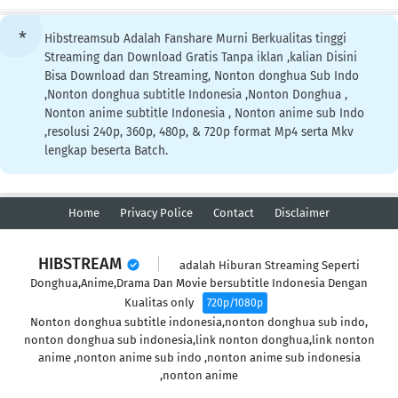
Hibstreamsub Adalah Fanshare Murni Berkualitas tinggi
Streaming dan Download Gratis Tanpa iklan ,kalian Disini
Bisa Download dan Streaming, Nonton donghua Sub Indo
,Nonton donghua subtitle Indonesia ,Nonton Donghua ,
Nonton anime subtitle Indonesia , Nonton anime sub Indo
,resolusi 240p, 360p, 480p, & 720p format Mp4 serta Mkv
lengkap beserta Batch.
Home
Privacy Police
Contact
Disclaimer
HIBSTREAM
adalah Hiburan Streaming Seperti
Donghua,Anime,Drama Dan Movie bersubtitle Indonesia Dengan
Kualitas only
720p/1080p
Nonton donghua subtitle indonesia,nonton donghua sub indo,
nonton donghua sub indonesia,link nonton donghua,link nonton
anime ,nonton anime sub indo ,nonton anime sub indonesia
,nonton anime