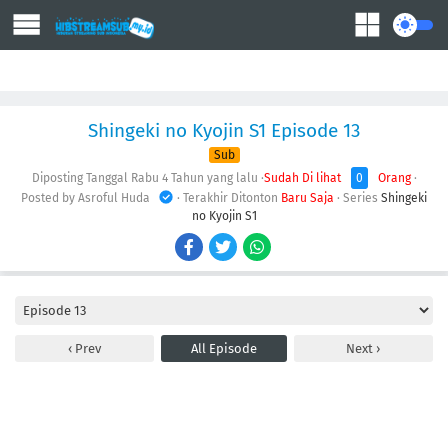
Action
Adventure
Comedy
Demons
Drama
Ecchi
Fantasy
Shingeki no Kyojin S1 Episode 13
Sub
Diposting Tanggal Rabu
4 Tahun yang lalu
·
Sudah Di lihat
0
Orang
·
Posted by Asroful Huda
· Terakhir Ditonton
Baru Saja
· Series
Shingeki
no Kyojin S1
Prev
All Episode
Next