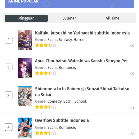
ANIME POPULAR
Mingguan
Bulanan
All Time
Kaifuku Jutsushi no Yarinaoshi subtitle indonesia
Genre:
Ecchi,
Fantasy,
Harem,
7.0
Amai Choubatsu: Watashi wa Kanshu Senyou Pet
Genre:
Ecchi,
Romance,
7.0
Shimoneta to Iu Gainen ga Sonzai Shinai Taikutsu
na Sekai
Genre:
Comedy,
Ecchi,
School,
7.2
Overflow Subtitle Indonesia
Genre:
Ecchi,
Romance,
7.1