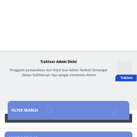
Trakteer Admin Disini
Pengganti pemasukkan dari iklan! biar Admin Tambah Semangat
,Walau Seikhlasnya Tapi sangat membantu Admin
FILTER SEARCH
Search