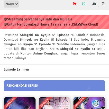
🔵Streaming Server hanya satu dan HD Saja
🔵Untuk Mendownload Hanya 1 server saja ,Klik📥(Via Cloud)
Download
Shingeki no Kyojin S1 Episode 13
Subtitle Indonesia,
Download
Shingeki no Kyojin S1 Episode 13
Sub Indo, Streaming
Shingeki no Kyojin S1 Episode 13
Subtitle Indonesia, jangan lupa
untuk klik like dan bagikan. Series
Shingeki no Kyojin S1
selalu
update di
Nonton Anime Donghua
. Jangan lupa menonton Series
terbaru lainnya.
Episode Lainnya
REKOMENDASI SERIES
COMPLETED
COMPLETED
COMPLETED