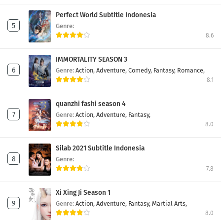
Perfect World Subtitle Indonesia
Genre:
8.6
IMMORTALITY SEASON 3
Genre:
Action,
Adventure,
Comedy,
Fantasy,
Romance,
8.1
quanzhi fashi season 4
Genre:
Action,
Adventure,
Fantasy,
8.0
Silab 2021 Subtitle Indonesia
Genre:
7.8
Xi Xing Ji Season 1
Genre:
Action,
Adventure,
Fantasy,
Martial Arts,
8.0